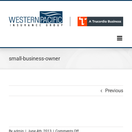
Skip
to
content
small-business-owner
Previous
on
By
admin
|
June 4th, 2013
|
Comments Off