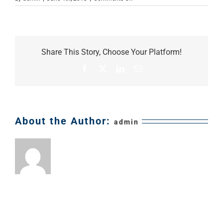
small-
business-
owner
Share This Story, Choose Your Platform!
Facebook
X
LinkedIn
Email
About the Author:
admin