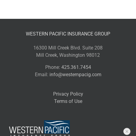
WESTERN PACIFIC INSURANCE GROUP
16300 Mill Creek Blvd. Suite 208
Mill Creek, Washington 98012
Phone:
425.361.7454
Email:
info@westernpacig.com
Privacy Policy
Terms of Use