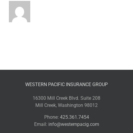
WESTERN PACIFIC INSURANCE GROUP
16300 Mill Creek Blvd. Suite 208
Mill Creek, Washington 98012
Phone:
425.361.7454
Email:
info@westernpacig.com