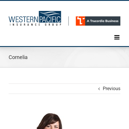
Skip
to
content
Cornelia
Previous