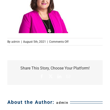
on
By
admin
|
August 5th, 2021
|
Comments Off
Cornelia
Share This Story, Choose Your Platform!
Facebook
X
LinkedIn
Email
About the Author:
admin