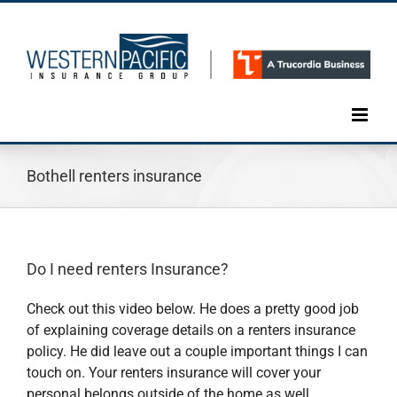
Skip
to
content
Bothell renters insurance
Do I need renters Insurance?
Check out this video below. He does a pretty good job
of explaining coverage details on a renters insurance
policy. He did leave out a couple important things I can
touch on. Your renters insurance will cover your
personal belongs outside of the home as well.