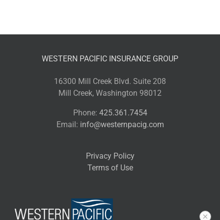
WESTERN PACIFIC INSURANCE GROUP
16300 Mill Creek Blvd. Suite 208
Mill Creek, Washington 98012
Phone:
425.361.7454
Email:
info@westernpacig.com
Privacy Policy
Terms of Use