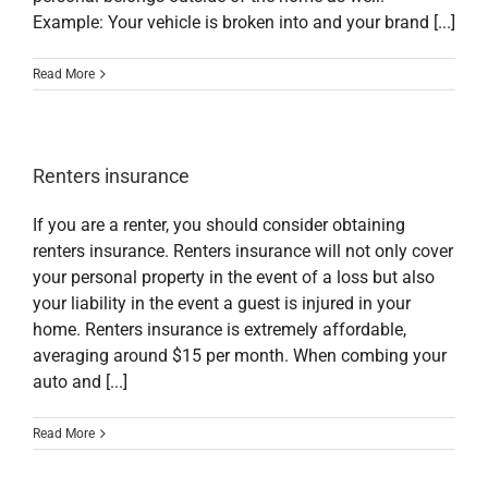
Example: Your vehicle is broken into and your brand [...]
Read More
Renters insurance
If you are a renter, you should consider obtaining
renters insurance. Renters insurance will not only cover
your personal property in the event of a loss but also
your liability in the event a guest is injured in your
home. Renters insurance is extremely affordable,
averaging around $15 per month. When combing your
auto and [...]
Read More