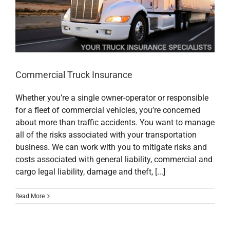
Commercial Truck Insurance
Whether you’re a single owner-operator or responsible
for a fleet of commercial vehicles, you’re concerned
about more than traffic accidents. You want to manage
all of the risks associated with your transportation
business. We can work with you to mitigate risks and
costs associated with general liability, commercial and
cargo legal liability, damage and theft, [...]
Read More