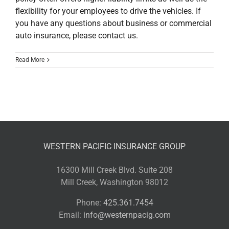
flexibility for your employees to drive the vehicles. If
you have any questions about business or commercial
auto insurance, please contact us.
Read More
WESTERN PACIFIC INSURANCE GROUP
16300 Mill Creek Blvd. Suite 208
Mill Creek, Washington 98012
Phone:
425.361.7454
Email:
info@westernpacig.com