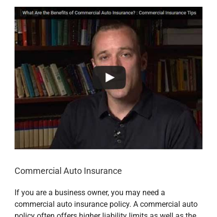
Commercial Auto Insurance
If you are a business owner, you may need a
commercial auto insurance policy. A commercial auto
policy often offers higher liability limits as well as the