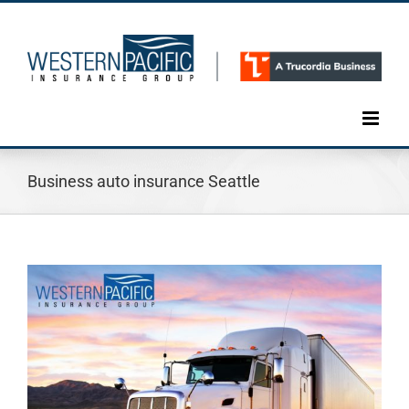
Skip
to
content
Business auto insurance Seattle