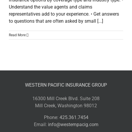
Understand the value agents and claims
representatives add to your experience. • Get answers
to questions that are often asked by small [...]
Read More
WESTERN PACIFIC INSURANCE GROUP
16300 Mill Creek Blvd. Suite 208
Mill Creek, Washington 98012
Phone:
425.361.7454
Email:
info@westernpacig.com