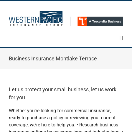
Skip
to
content
Business Insurance Montlake Terrace
Let us protect your small business, let us work
for you
Whether you’re looking for commercial insurance,
ready to purchase a policy or reviewing your current
coverage, we’re here to help you: • Research business
insurance options by coverage type and industry type. •