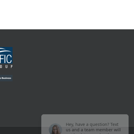
Hey, have a question? Text
us and a team member will