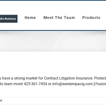
Home
Meet The Team
Products
 have a strong market for Contract Litigation Insurance. Protect 
all to learn more! 425-361-7454 or info@westernpacig.com [/fusi
on
ff
Contract