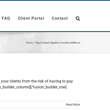
FAQ
Client Portal
Contact
Home
Tag:
Contract Litigation Insurance Bellevue
your clients from the risk of having to pay
on_builder_column][/fusion_builder_row]
Read More