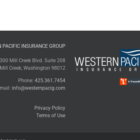
Litigation
Insurance
 PACIFIC INSURANCE GROUP
300 Mill Creek Blvd. Suite 208
Mill Creek, Washington 98012
Phone:
425.361.7454
mail:
info@westernpacig.com
Privacy Policy
Terms of Use