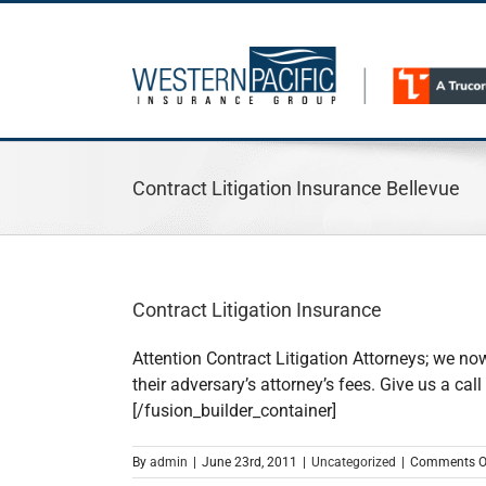
Skip
to
content
Contract Litigation Insurance Bellevue
Contract Litigation Insurance
Attention Contract Litigation Attorneys; we now
their adversary’s attorney’s fees. Give us a c
[/fusion_builder_container]
By
admin
|
June 23rd, 2011
|
Uncategorized
|
Comments O