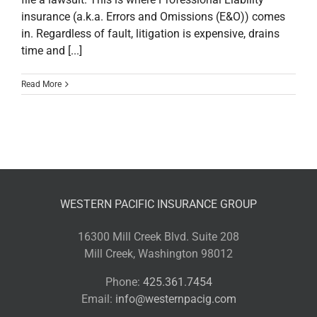
insurance (a.k.a. Errors and Omissions (E&O)) comes
in. Regardless of fault, litigation is expensive, drains
time and [...]
Read More
WESTERN PACIFIC INSURANCE GROUP
16300 Mill Creek Blvd. Suite 208
Mill Creek, Washington 98012
Phone:
425.361.7454
Email:
info@westernpacig.com