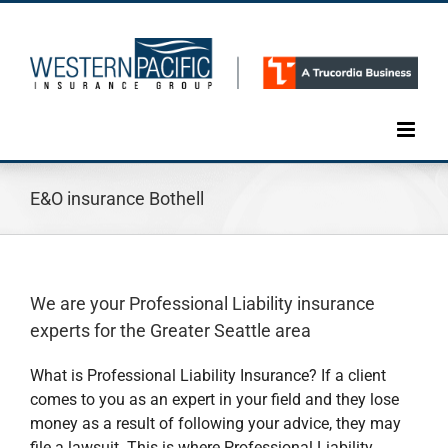
Skip
to
content
E&O insurance Bothell
We are your Professional Liability insurance
experts for the Greater Seattle area
What is Professional Liability Insurance? If a client
comes to you as an expert in your field and they lose
money as a result of following your advice, they may
file a lawsuit. This is where Professional Liability