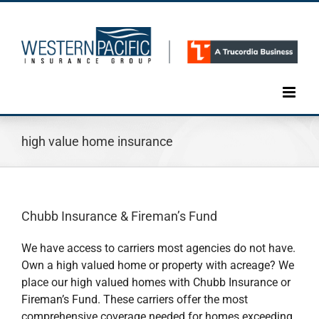
Skip
to
content
high value home insurance
Chubb Insurance & Fireman’s Fund
We have access to carriers most agencies do not have.
Own a high valued home or property with acreage? We
place our high valued homes with Chubb Insurance or
Fireman’s Fund. These carriers offer the most
comprehensive coverage needed for homes exceeding