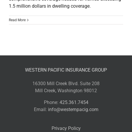
1.5 million dollars in dwelling coverage.
Read More
WESTERN PACIFIC INSURANCE GROUP
16300 Mill Creek Blvd. Suite 208
Mill Creek, Washington 98012
Phone:
425.361.7454
Email:
info@westernpacig.com
Privacy Policy