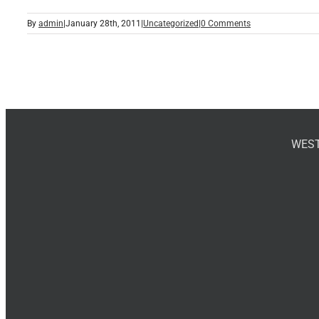
By
admin
|
January 28th, 2011
|
Uncategorized
|
0 Comments
WEST