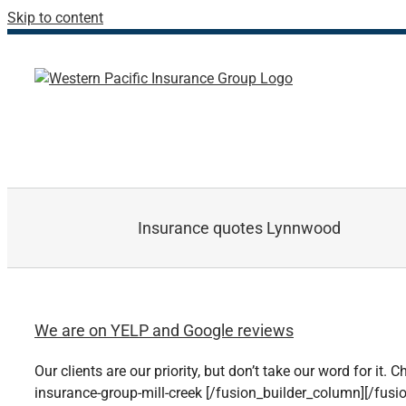
Skip to content
Insurance quotes Lynnwood
We are on YELP and Google reviews
Our clients are our priority, but don’t take our word for it
insurance-group-mill-creek [/fusion_builder_column][/fusi