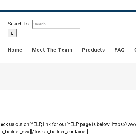
Search for:
Home
Meet The Team
Products
FAQ
. Check us out on YELP, link for our YELP page is below. https://
on_builder_row][/fusion_builder_container]