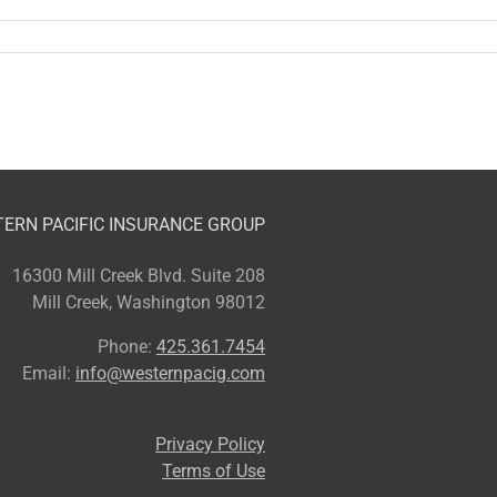
ERN PACIFIC INSURANCE GROUP
16300 Mill Creek Blvd. Suite 208
Mill Creek, Washington 98012
Phone:
425.361.7454
Email:
info@westernpacig.com
Privacy Policy
Terms of Use