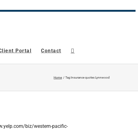
Client Portal
Contact
Home
Tag:
Insurance quotes Lynnwood
www.yelp.com/biz/western-pacific-