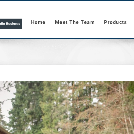
Home
Meet The Team
Products