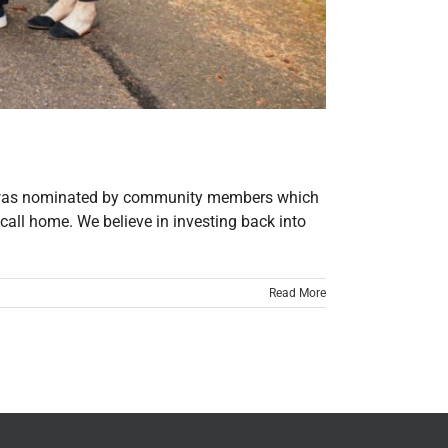
he was nominated by community members which
call home. We believe in investing back into
Read More