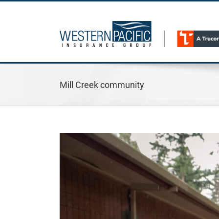
Skip
to
content
Mill Creek community