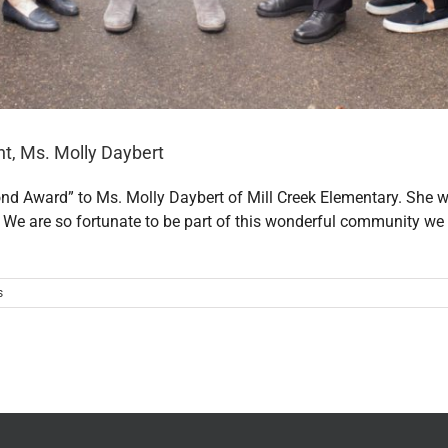
t, Ms. Molly Daybert
ond Award” to Ms. Molly Daybert of Mill Creek Elementary. S
 We are so fortunate to be part of this wonderful community we 
s