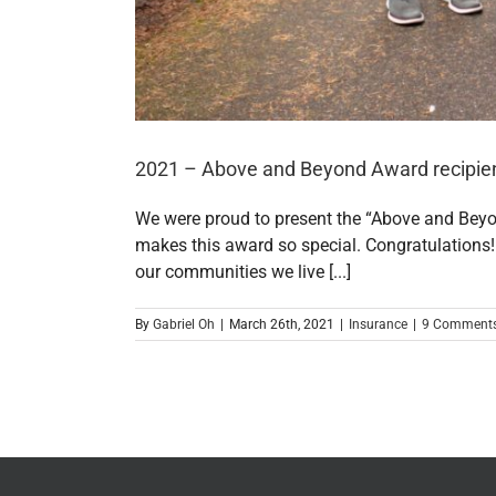
2021 – Above and Beyond Award recipien
We were proud to present the “Above and Bey
makes this award so special. Congratulations!
our communities we live [...]
By
Gabriel Oh
|
March 26th, 2021
|
Insurance
|
9 Comment