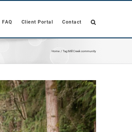
FAQ
Client Portal
Contact
Home
Tag:
Mill Creek community