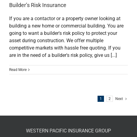
Builder’s Risk Insurance
If you are a contactor or a property owner looking at
building a new home or commercial building. You are
going to want a builder's risk policy to protect your
asset during construction. We offer multiple
competitive markets with hassle free quoting. If you
are in the need of a builder's risk policy, give us [...]
Read More
1
2
Next
WESTERN PACIFIC INSURANCE GROUP