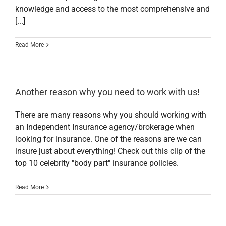
knowledge and access to the most comprehensive and
[...]
Read More
Another reason why you need to work with us!
There are many reasons why you should working with
an Independent Insurance agency/brokerage when
looking for insurance. One of the reasons are we can
insure just about everything! Check out this clip of the
top 10 celebrity "body part" insurance policies.
Read More