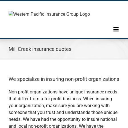
Skip
to
content
Mill Creek insurance quotes
We specialize in insuring non-profit organizations
Non-profit organizations have unique insurance needs
that differ from a for profit business. When insuring
your organization, make sure you are working with
someone that you trust and understands those unique
needs. We have had the opportunity to insure national
and local non-profit organizations. We have the