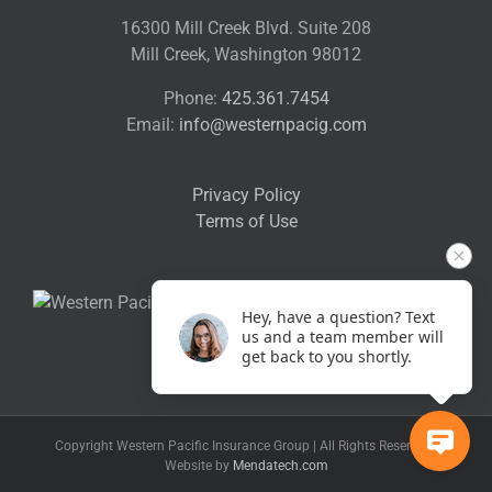
16300 Mill Creek Blvd. Suite 208
Mill Creek, Washington 98012
Phone:
425.361.7454
Email:
info@westernpacig.com
Privacy Policy
Terms of Use
Hey, have a question? Text
us and a team member will
get back to you shortly.
Copyright Western Pacific Insurance Group | All Rights Reserved |
Website by
Mendatech.com