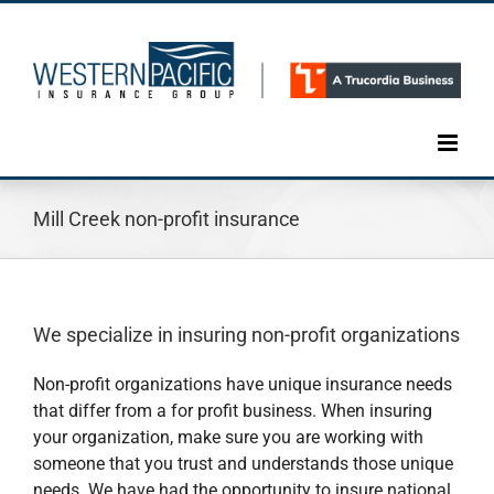
Skip
to
content
Mill Creek non-profit insurance
We specialize in insuring non-profit organizations
Non-profit organizations have unique insurance needs
that differ from a for profit business. When insuring
your organization, make sure you are working with
someone that you trust and understands those unique
needs. We have had the opportunity to insure national