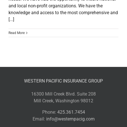
and local non-profit organizations. We have the
knowledge and access to the most comprehensive and
[...]
Read More
WESTERN PACIFIC INSURANCE GROUP
16300 Mill Creek Blvd. Suite 208
Mill Creek, Washington 98012
Phone:
425.361.7454
Email:
info@westernpacig.com