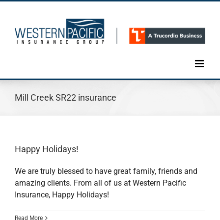
Skip
to
content
Mill Creek SR22 insurance
Happy Holidays!
We are truly blessed to have great family, friends and
amazing clients. From all of us at Western Pacific
Insurance, Happy Holidays!
Read More