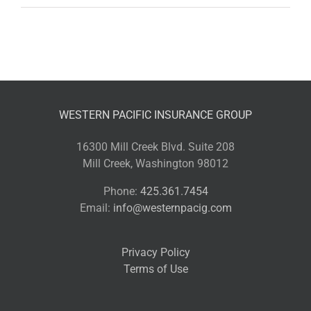
WESTERN PACIFIC INSURANCE GROUP
16300 Mill Creek Blvd. Suite 208
Mill Creek, Washington 98012
Phone:
425.361.7454
Email:
info@westernpacig.com
Privacy Policy
Terms of Use