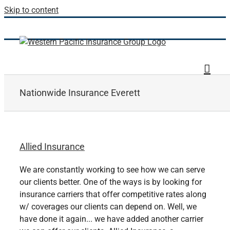
Skip to content
Nationwide Insurance Everett
Allied Insurance
We are constantly working to see how we can serve
our clients better. One of the ways is by looking for
insurance carriers that offer competitive rates along
w/ coverages our clients can depend on. Well, we
have done it again... we have added another carrier