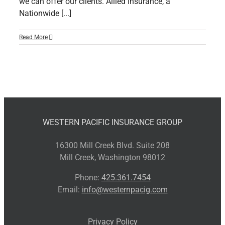
we can offer our clients. Allied Insurance, a
Nationwide [...]
Read More
WESTERN PACIFIC INSURANCE GROUP
16300 Mill Creek Blvd. Suite 208
Mill Creek, Washington 98012
Phone:
425.361.7454
Email:
info@westernpacig.com
Privacy Policy