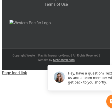
Terms of Use
Copyright Western Pacific Insurance Group | All Rights Reserved |
Website by
Mendatech.com
Page load link
Hey, have a question? Text
us and a team member wi
get back to you shortly.