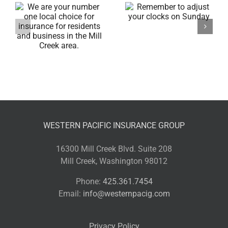
Remember to
l
adjust your clocks
on Sunday
WESTERN PACIFIC INSURANCE GROUP
16300 Mill Creek Blvd. Suite 208
Mill Creek, Washington 98012
Phone:
425.361.7454
Email:
info@westernpacig.com
Privacy Policy