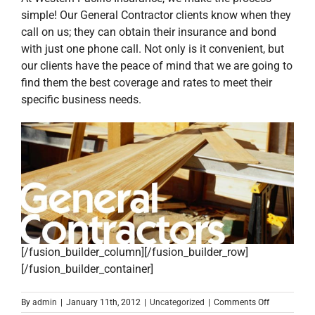
simple! Our General Contractor clients know when they
call on us; they can obtain their insurance and bond
with just one phone call. Not only is it convenient, but
our clients have the peace of mind that we are going to
find them the best coverage and rates to meet their
specific business needs.
[/fusion_builder_column][/fusion_builder_row]
[/fusion_builder_container]
on
By
admin
|
January 11th, 2012
|
Uncategorized
|
Comments Off
Attention