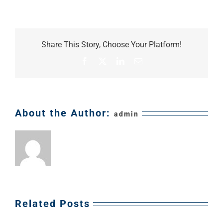
General
Contractors
Share This Story, Choose Your Platform!
Facebook
X
LinkedIn
Email
About the Author:
admin
Related Posts