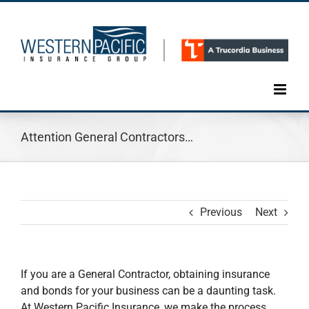
Skip
to
content
Attention General Contractors…
Previous
Next
If you are a General Contractor, obtaining insurance
and bonds for your business can be a daunting task.
At Western Pacific Insurance, we make the process