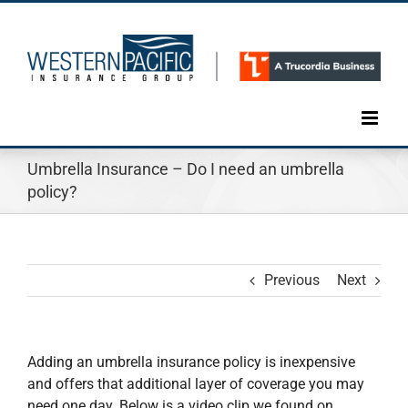
Skip
to
content
Umbrella Insurance – Do I need an umbrella
policy?
Previous
Next
Adding an umbrella insurance policy is inexpensive
and offers that additional layer of coverage you may
need one day. Below is a video clip we found on