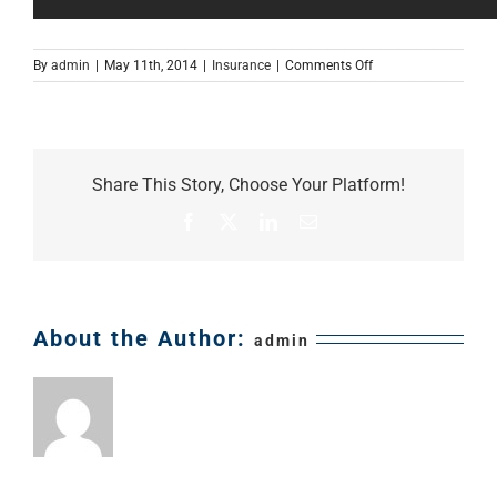
on
By
admin
|
May 11th, 2014
|
Insurance
|
Comments Off
Umbrella
Insurance
–
Do
I
Share This Story, Choose Your Platform!
need
an
Facebook
X
LinkedIn
Email
umbrella
policy?
About the Author:
admin