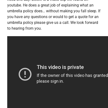
youtube. He does a great job of explaining what an
umbrella policy does… without making you fall sleep. If
you have any questions or would to get a quote for an
umbrella policy please give us a call. We look forward
to hearing from you.