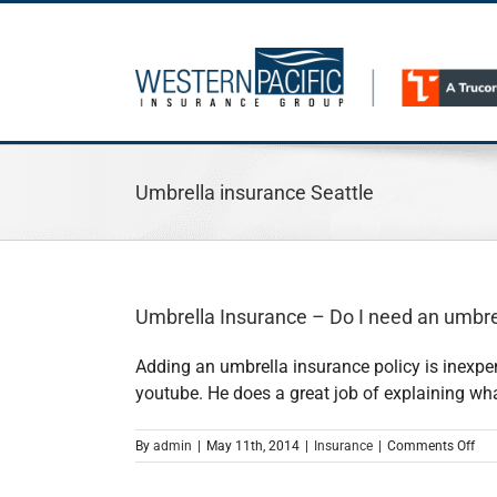
Skip
to
content
Umbrella insurance Seattle
Umbrella Insurance – Do I need an umbrel
Adding an umbrella insurance policy is inexpe
youtube. He does a great job of explaining wha
on
By
admin
|
May 11th, 2014
|
Insurance
|
Comments Off
Umb
Ins