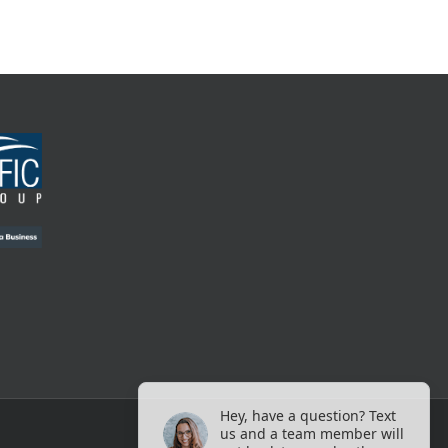
Hey, have a question? Text
us and a team member will