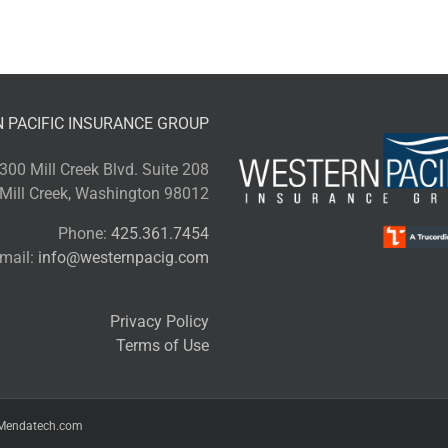
d
rella
icy?
 PACIFIC INSURANCE GROUP
300 Mill Creek Blvd. Suite 208
Mill Creek, Washington 98012
Phone:
425.361.7454
mail:
info@westernpacig.com
Privacy Policy
Terms of Use
Mendatech.com