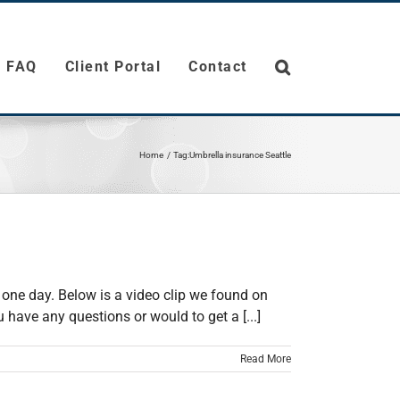
FAQ
Client Portal
Contact
Home
Tag:
Umbrella insurance Seattle
 one day. Below is a video clip we found on
have any questions or would to get a [...]
Read More