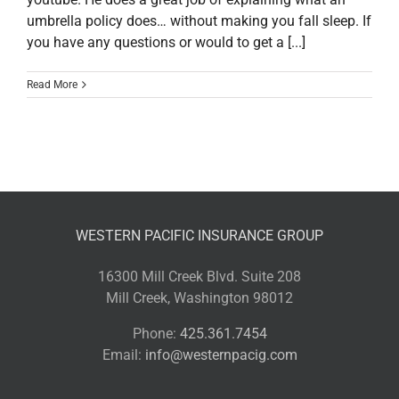
umbrella policy does… without making you fall sleep. If
you have any questions or would to get a [...]
Read More
WESTERN PACIFIC INSURANCE GROUP
16300 Mill Creek Blvd. Suite 208
Mill Creek, Washington 98012
Phone:
425.361.7454
Email:
info@westernpacig.com