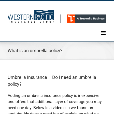
Skip
to
content
What is an umbrella policy?
Umbrella Insurance – Do I need an umbrella
policy?
Adding an umbrella insurance policy is inexpensive
and offers that additional layer of coverage you may
need one day. Below is a video clip we found on
youtube. He does a great job of explaining what an