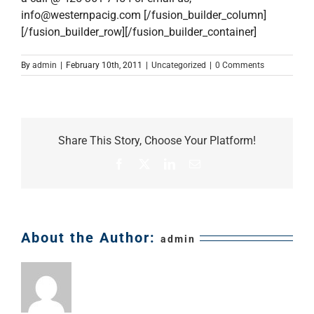
info@westernpacig.com
[/fusion_builder_column]
[/fusion_builder_row][/fusion_builder_container]
By
admin
|
February 10th, 2011
|
Uncategorized
|
0 Comments
Share This Story, Choose Your Platform!
Facebook
X
LinkedIn
Email
About the Author:
admin