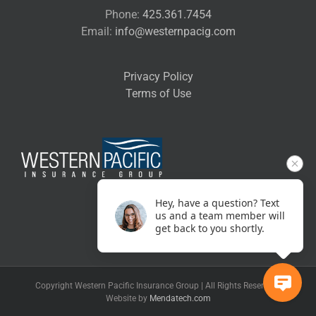
Phone:
425.361.7454
Email:
info@westernpacig.com
Privacy Policy
Terms of Use
Hey, have a question? Text
us and a team member will
get back to you shortly.
Copyright Western Pacific Insurance Group | All Rights Reserved |
Website by
Mendatech.com