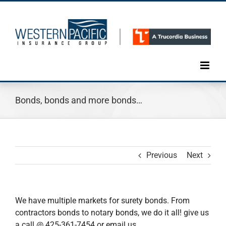
Skip
to
content
Bonds, bonds and more bonds…
Previous
Next
We have multiple markets for surety bonds. From
contractors bonds to notary bonds, we do it all! give us
a call @ 425-361-7454 or email us,