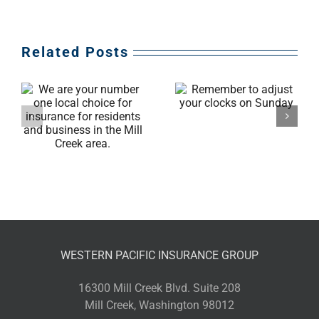
Related Posts
Remember to
l
adjust your clocks
on Sunday
WESTERN PACIFIC INSURANCE GROUP
16300 Mill Creek Blvd. Suite 208
Mill Creek, Washington 98012