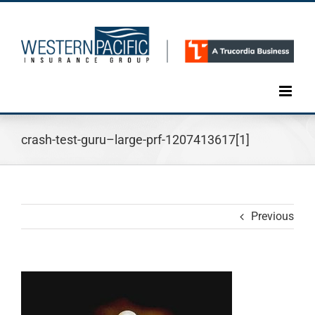
Skip
to
content
crash-test-guru–large-prf-1207413617[1]
Previous