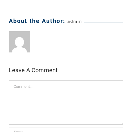
About the Author:
admin
Leave A Comment
Comment