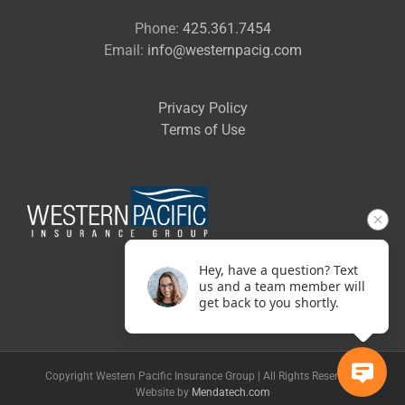
Phone:
425.361.7454
Email:
info@westernpacig.com
Privacy Policy
Terms of Use
Hey, have a question? Text
us and a team member will
get back to you shortly.
Copyright Western Pacific Insurance Group | All Rights Reserved |
Website by
Mendatech.com