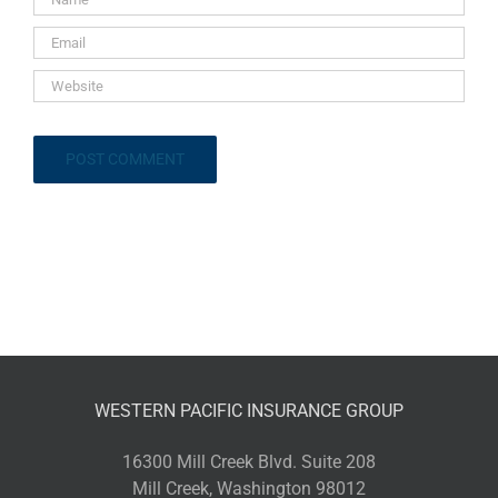
WESTERN PACIFIC INSURANCE GROUP
16300 Mill Creek Blvd. Suite 208
Mill Creek, Washington 98012