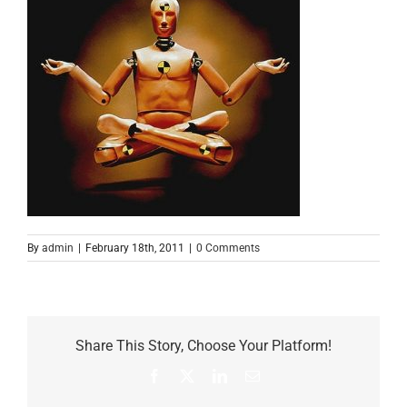
By
admin
|
February 18th, 2011
|
0 Comments
Share This Story, Choose Your Platform!
Facebook
X
LinkedIn
Email